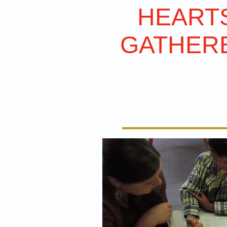
HEART
GATHER