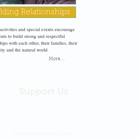
lding Relationships
 activities and special events encourage
ents to build strong and respectful
hips with each other, their families, their
y and the natural world.
More....
Support Us
DONATE
We are a 501c 3 Native
non-profit organization
recognized by the IRS.
Website by WolfStar Productions