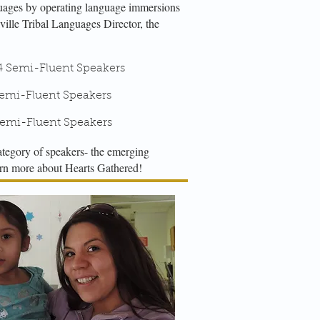
guages by operating language immersions
ville Tribal Languages Director, the
emi-Fluent Speakers
i-Fluent Speakers
mi-Fluent Speakers
ategory of speakers- the emerging
earn more about Hearts Gathered!