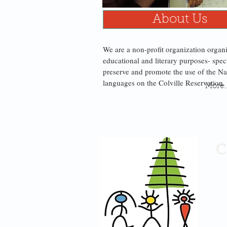
About Us
We are a non-profit organization organ
educational and literary purposes- speci
preserve and promote the use of the Na
languages on the Colville Reservation
More..
C
He
PO
1B 
Om
50