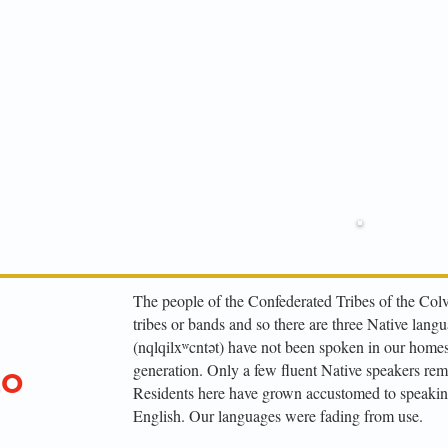
Enrol
509-
The people of the Confederated Tribes of the Colv
tribes or bands and so there are three Native lang
(nqlqilxʷcntət) have not been spoken in our homes 
generation. Only a few fluent Native speakers rem
to
Residents here have grown accustomed to speakin
English. Our languages were fading from use.