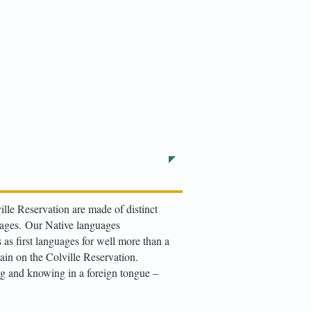
l Your child
422-5653
ille Reservation are made of distinct
uages.
Our Native languages
as first languages for well more than a
ain on the Colville Reservation.
g and knowing in a foreign tongue –