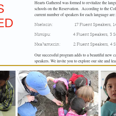
Hearts Gathered was formed to revitalize the lan
S
schools on the Reservation.
According to the Col
current number of speakers for each language are:
ED
Nselxcin: 17 Fluent Speakers, 14 S
Nimipu: 4 Fluent Speakers, 3 Sem
Nxa?amxcin: 2 Fluent Speakers, 4 Se
Our successful program adds to a beautiful new c
speakers. We invite you to explore our site and l