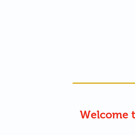
Welcome 
ʔaluspuʔús