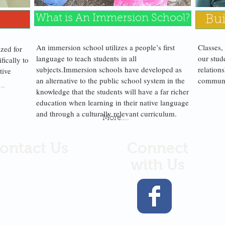
What is An Immersion School?
Bui
An immersion school utilizes a people’s first
Classes,
ized for
language to teach students in all
our stud
fically to
subjects.
Immersion schools have developed as
relations
tive
an alternative to the public school system in the
communit
.
..
knowledge that the students will have a far richer
education when learning in their native language
and through a culturally relevant curriculum.
More....
ontact Us
Connect
with Us
arts Gathered
 Box
767
Smitkin Drive
ak, WA 98841
9.422.5653