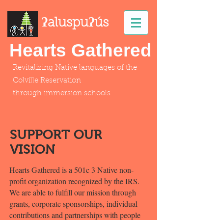
ʔaluspuʔús
Hearts Gathered
Revitalizing Native languages
of
the
Colville Reservation
through immersion schools
SUPPORT OUR
VISION
Hearts Gathered is a 501c 3 Native non-
profit organization recognized by the IRS.
We are able to fulfill our mission through
grants, corporate sponsorships, individual
contributions and partnerships with people