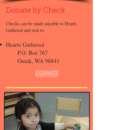
Donate by Check
Checks can be made payable to Hearts
Gathered and sent to:
Hearts Gathered
P.O. Box 767
Omak, WA 98841
DONATE