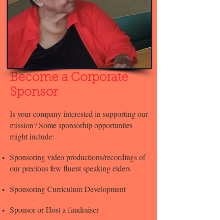
Become a Corporate
Sponsor
Is your company interested in supporting our
mission? Some sponsorhip opportunites
might include:
Sponsoring video productions/recordings of
our precious few fluent speaking elders
Sponsoring Curriculum Development
Sponsor or Host a fundraiser