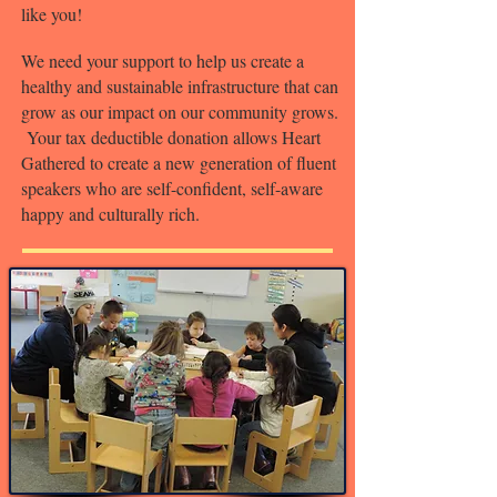
like you!
We need your support to help us create a
healthy and sustainable infrastructure that can
grow as our impact on our community grows.
Your tax deductible donation allows Heart
Gathered to create a new generation of fluent
speakers who are self-confident, self-aware
happy and culturally rich.