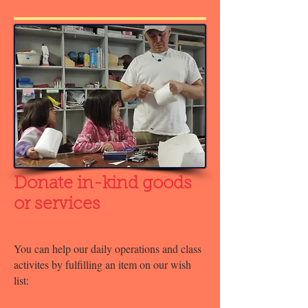
Donate in-kind goods
or services
You can help our daily operations and class
activites by fulfilling an item on our wish
list: