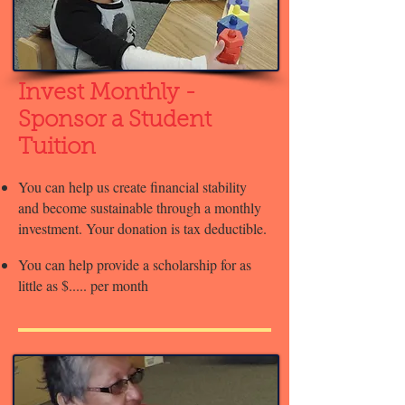
Invest Monthly -
Sponsor a Student
Tuition
You can help us create financial stability
and become sustainable through a monthly
investment. Your donation is tax deductible.
You can help provide a scholarship for as
little as $..... per month