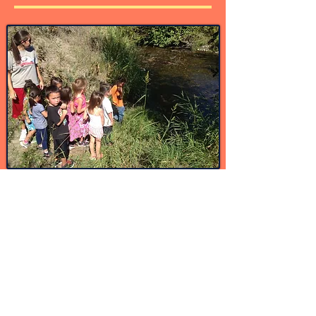
Get Involved
Volunteer-sShare your voice, your wisdom,
your experience or your expertise.
Join our community language classes so you
can help our children be surrounded by our
language and culture